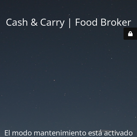
Cash & Carry | Food Broker
El modo mantenimiento está activado