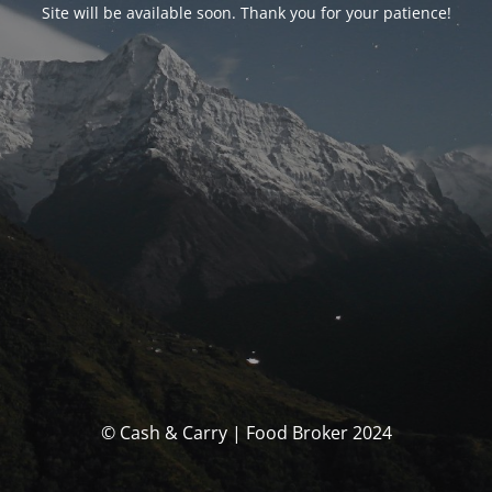
Site will be available soon. Thank you for your patience!
© Cash & Carry | Food Broker 2024