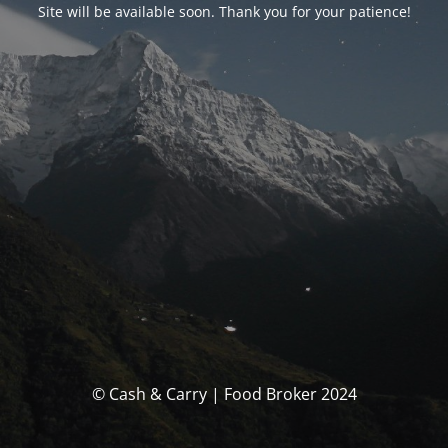
Site will be available soon. Thank you for your patience!
© Cash & Carry | Food Broker 2024