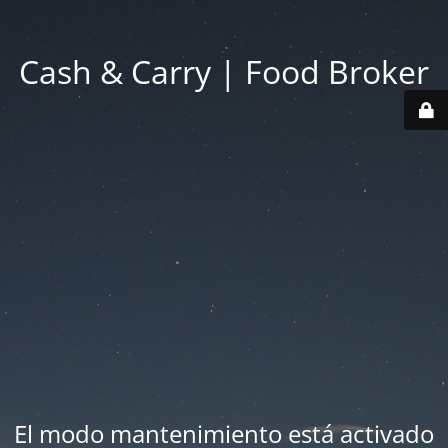
Cash & Carry | Food Broker
El modo mantenimiento está activado