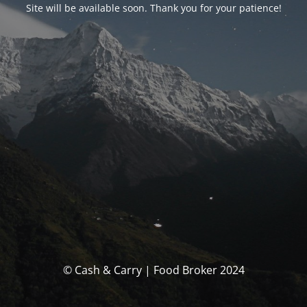
Site will be available soon. Thank you for your patience!
© Cash & Carry | Food Broker 2024