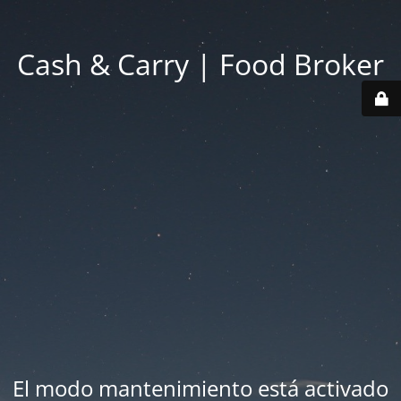
Cash & Carry | Food Broker
El modo mantenimiento está activado