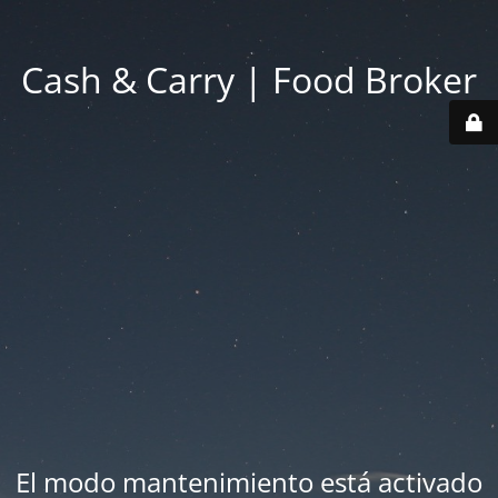
Cash & Carry | Food Broker
El modo mantenimiento está activado