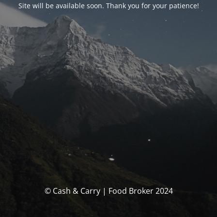
Site will be available soon. Thank you for your patience!
© Cash & Carry | Food Broker 2024