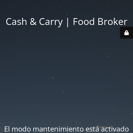
Cash & Carry | Food Broker
El modo mantenimiento está activado