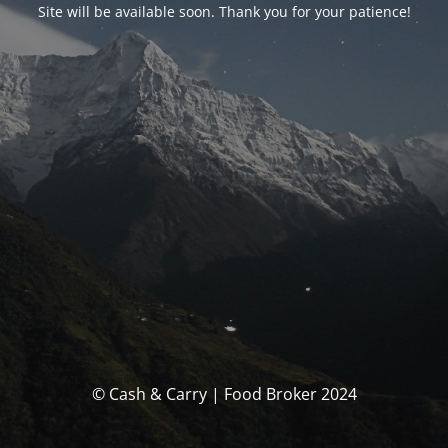
Site will be available soon. Thank you for your patience!
© Cash & Carry | Food Broker 2024