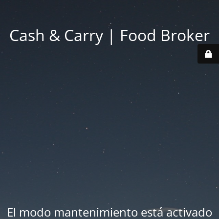
Cash & Carry | Food Broker
El modo mantenimiento está activado