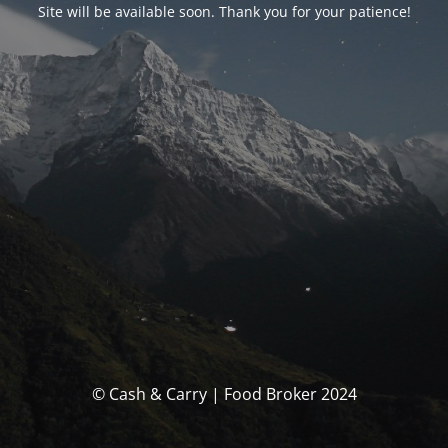
Site will be available soon. Thank you for your patience!
© Cash & Carry | Food Broker 2024