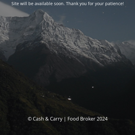
Site will be available soon. Thank you for your patience!
© Cash & Carry | Food Broker 2024