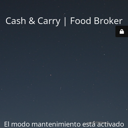
Cash & Carry | Food Broker
El modo mantenimiento está activado