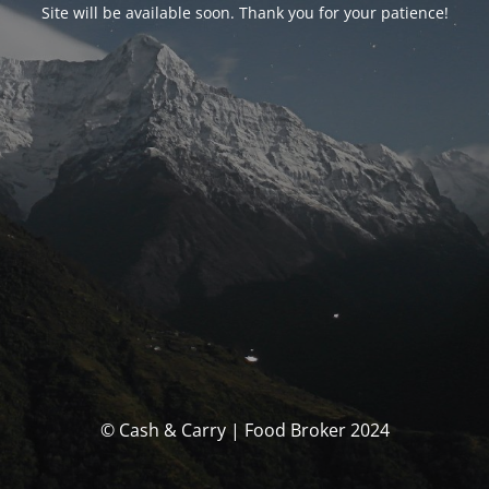
Site will be available soon. Thank you for your patience!
© Cash & Carry | Food Broker 2024