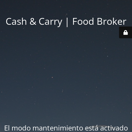
Cash & Carry | Food Broker
El modo mantenimiento está activado