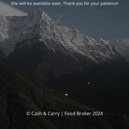
Site will be available soon. Thank you for your patience!
© Cash & Carry | Food Broker 2024