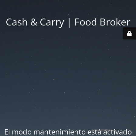
Cash & Carry | Food Broker
El modo mantenimiento está activado