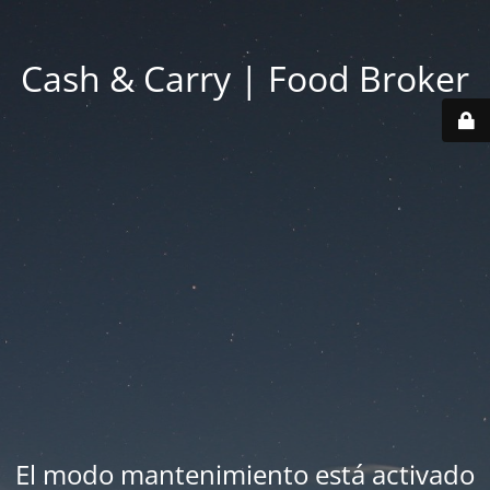
Cash & Carry | Food Broker
El modo mantenimiento está activado