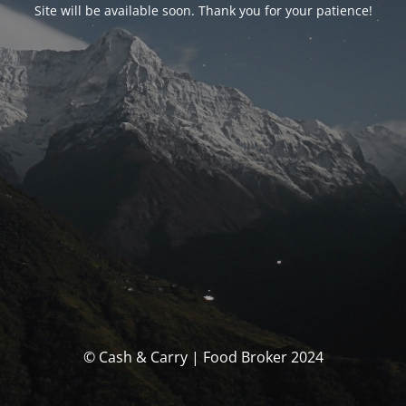
Site will be available soon. Thank you for your patience!
© Cash & Carry | Food Broker 2024