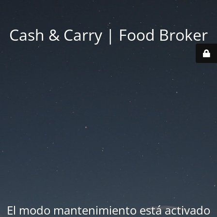
Cash & Carry | Food Broker
El modo mantenimiento está activado