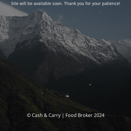
Site will be available soon. Thank you for your patience!
© Cash & Carry | Food Broker 2024