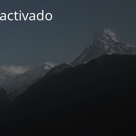
activado