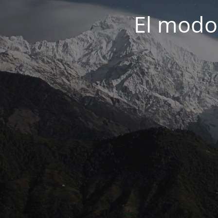
El modo