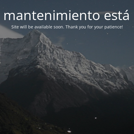
 mantenimiento está 
Site will be available soon. Thank you for your patience!