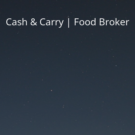
Cash & Carry | Food Broker