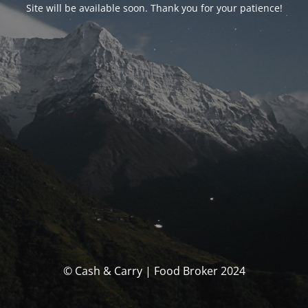
Site will be available soon. Thank you for your patience!
© Cash & Carry | Food Broker 2024