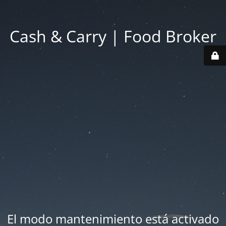
Cash & Carry | Food Broker
El modo mantenimiento está activado