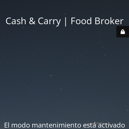
Cash & Carry | Food Broker
El modo mantenimiento está activado