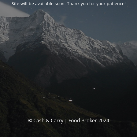
Site will be available soon. Thank you for your patience!
© Cash & Carry | Food Broker 2024