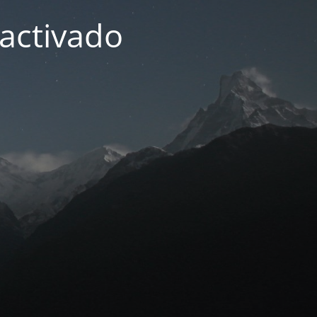
activado