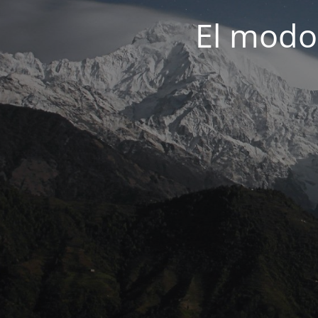
El modo