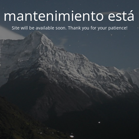
 mantenimiento está 
Site will be available soon. Thank you for your patience!