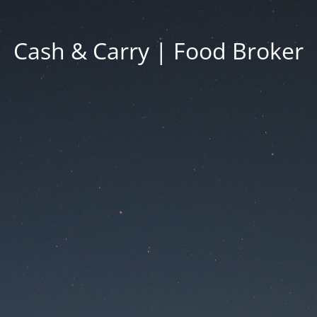
Cash & Carry | Food Broker