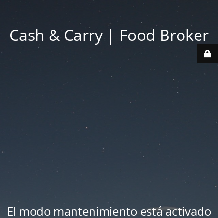
Cash & Carry | Food Broker
El modo mantenimiento está activado