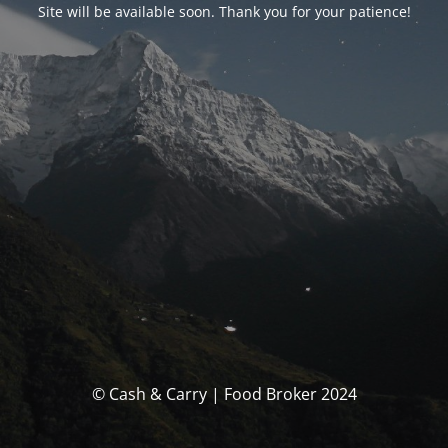
Site will be available soon. Thank you for your patience!
© Cash & Carry | Food Broker 2024