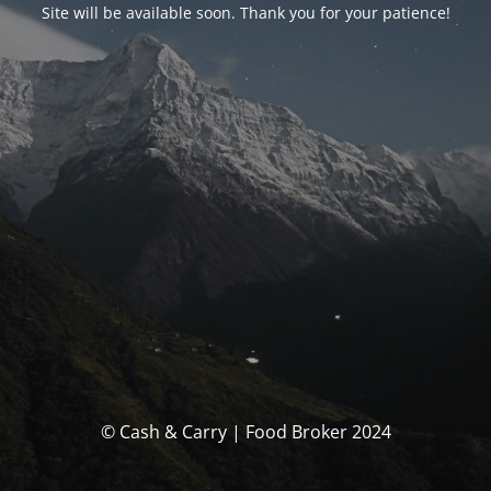
Site will be available soon. Thank you for your patience!
© Cash & Carry | Food Broker 2024