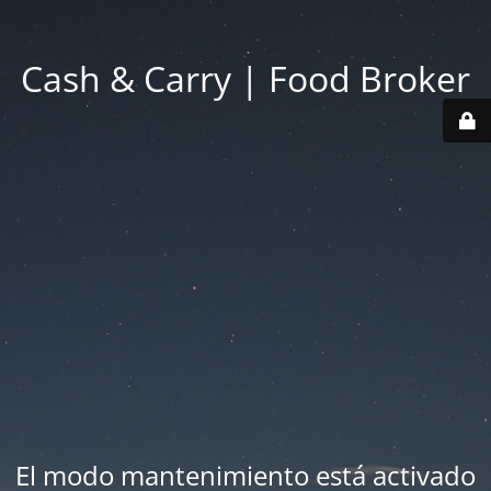
Cash & Carry | Food Broker
El modo mantenimiento está activado