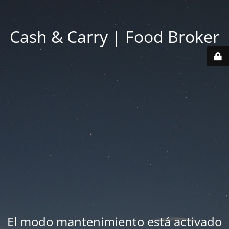
Cash & Carry | Food Broker
El modo mantenimiento está activado