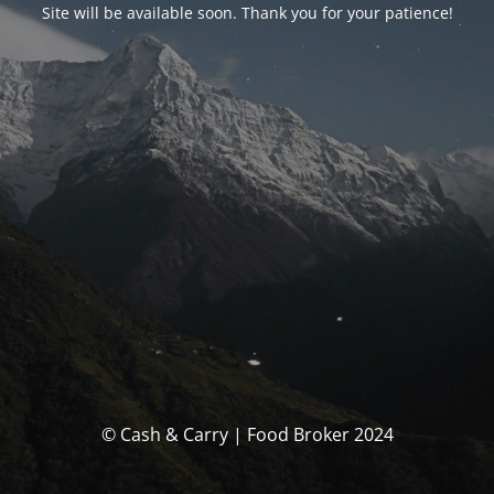
Site will be available soon. Thank you for your patience!
© Cash & Carry | Food Broker 2024