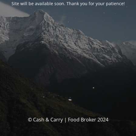
Site will be available soon. Thank you for your patience!
© Cash & Carry | Food Broker 2024