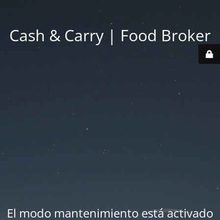
Cash & Carry | Food Broker
El modo mantenimiento está activado