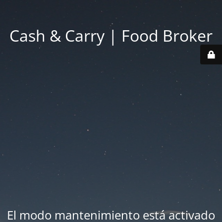
Cash & Carry | Food Broker
El modo mantenimiento está activado