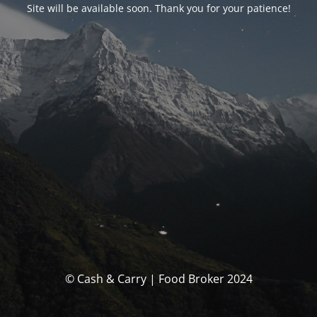
Site will be available soon. Thank you for your patience!
© Cash & Carry | Food Broker 2024