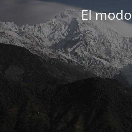
El modo