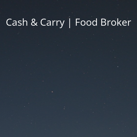
Cash & Carry | Food Broker