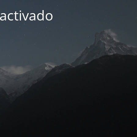
activado