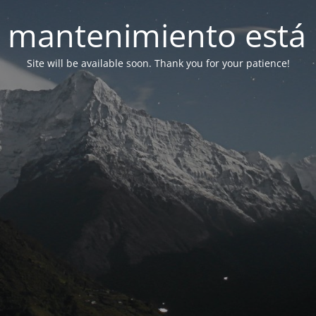
 mantenimiento está 
Site will be available soon. Thank you for your patience!