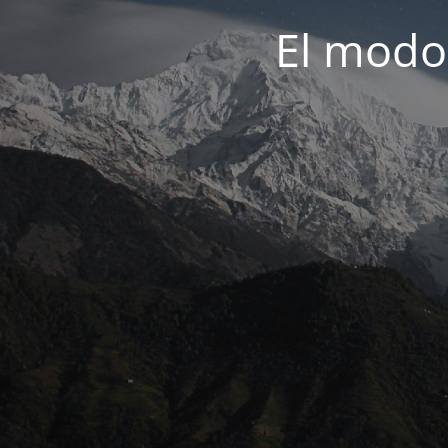
El modo