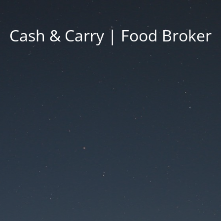
Cash & Carry | Food Broker