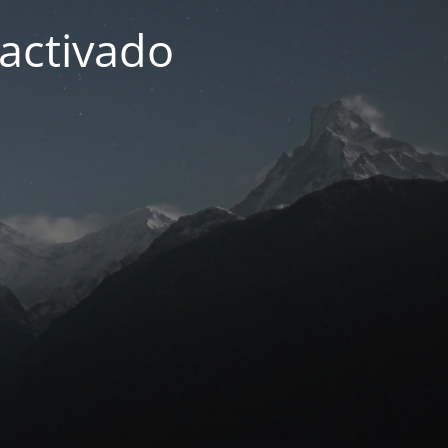
activado