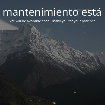
 mantenimiento está 
Site will be available soon. Thank you for your patience!