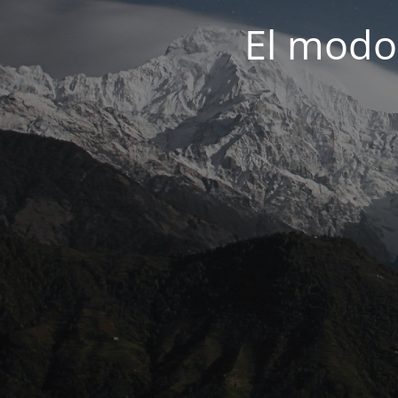
El modo