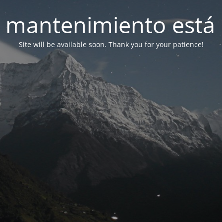
 mantenimiento está 
Site will be available soon. Thank you for your patience!