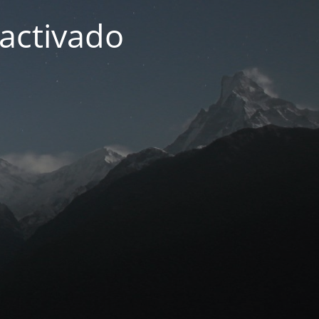
activado