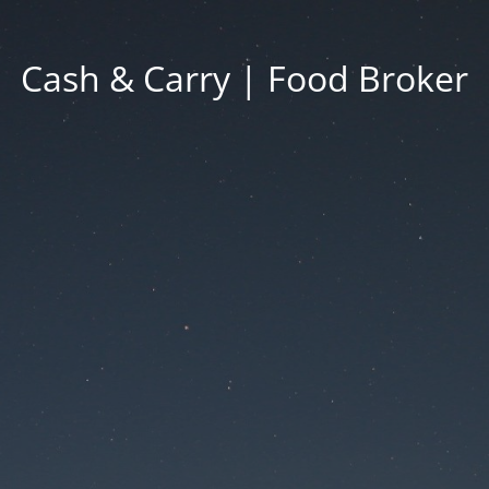
Cash & Carry | Food Broker