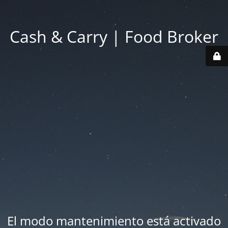
Cash & Carry | Food Broker
El modo mantenimiento está activado