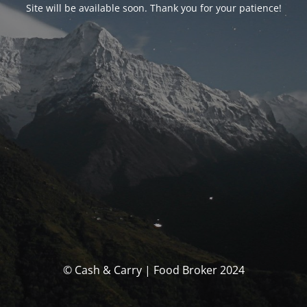
Site will be available soon. Thank you for your patience!
© Cash & Carry | Food Broker 2024