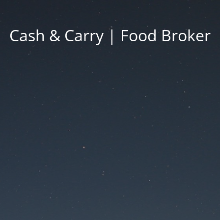
Cash & Carry | Food Broker