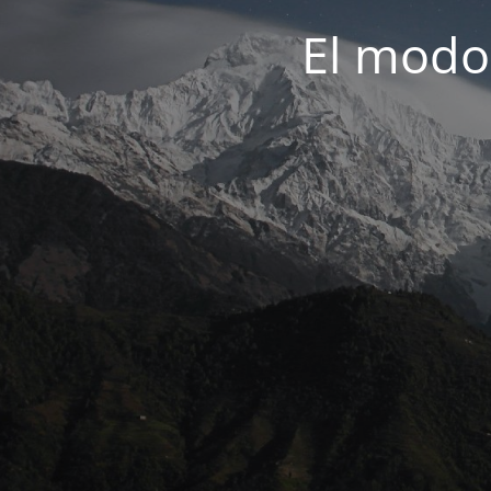
El modo