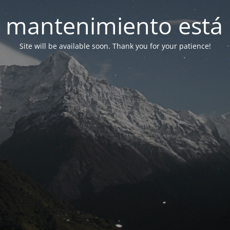
 mantenimiento está 
Site will be available soon. Thank you for your patience!