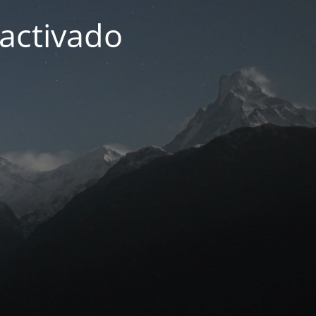
activado