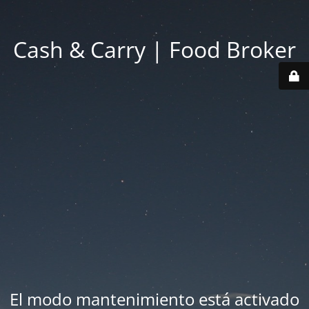
Cash & Carry | Food Broker
El modo mantenimiento está activado