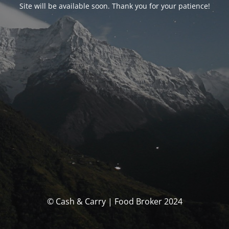
Site will be available soon. Thank you for your patience!
© Cash & Carry | Food Broker 2024