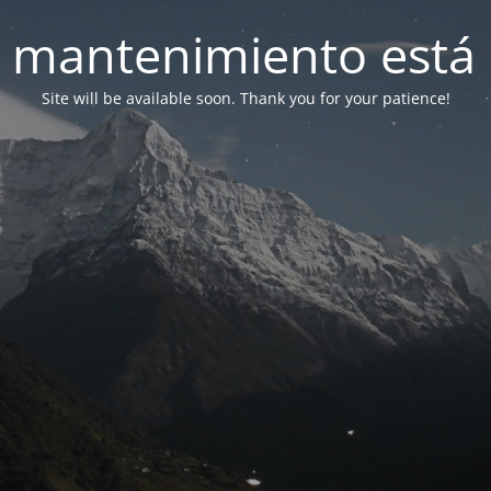
 mantenimiento está 
Site will be available soon. Thank you for your patience!