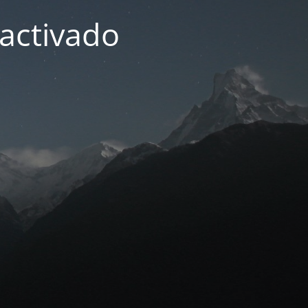
activado