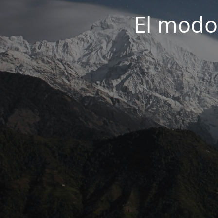
El modo