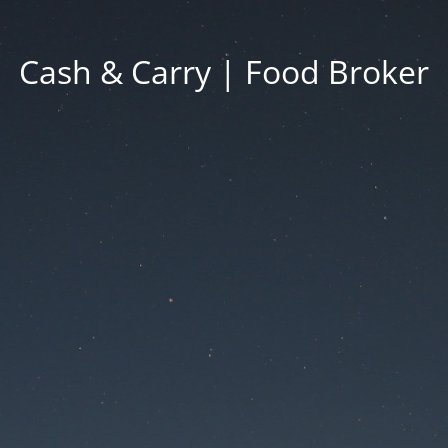
Cash & Carry | Food Broker