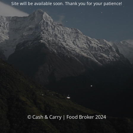
Site will be available soon. Thank you for your patience!
© Cash & Carry | Food Broker 2024