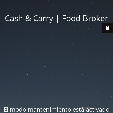
Cash & Carry | Food Broker
El modo mantenimiento está activado