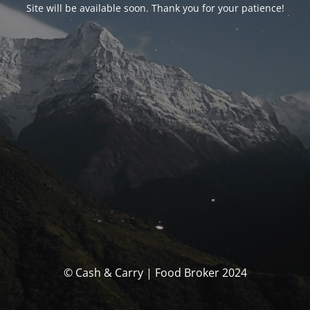
Site will be available soon. Thank you for your patience!
© Cash & Carry | Food Broker 2024