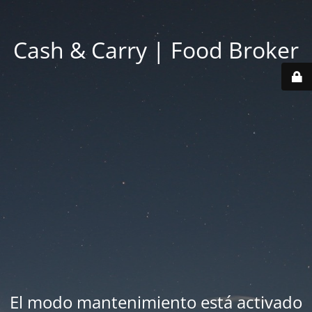
Cash & Carry | Food Broker
El modo mantenimiento está activado