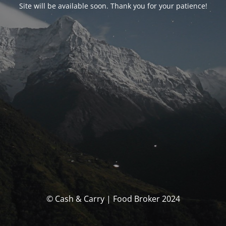
Site will be available soon. Thank you for your patience!
© Cash & Carry | Food Broker 2024