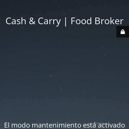
Cash & Carry | Food Broker
El modo mantenimiento está activado