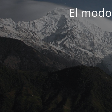
El modo