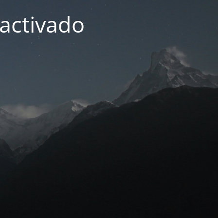
activado