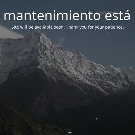
 mantenimiento está 
Site will be available soon. Thank you for your patience!