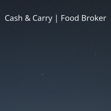
Cash & Carry | Food Broker