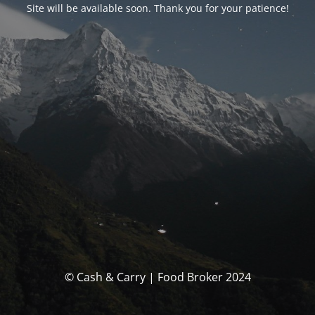
Site will be available soon. Thank you for your patience!
© Cash & Carry | Food Broker 2024