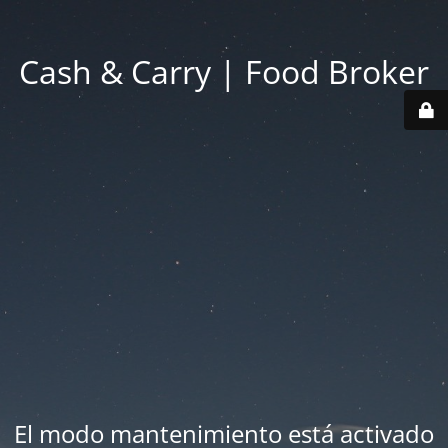
Cash & Carry | Food Broker
El modo mantenimiento está activado