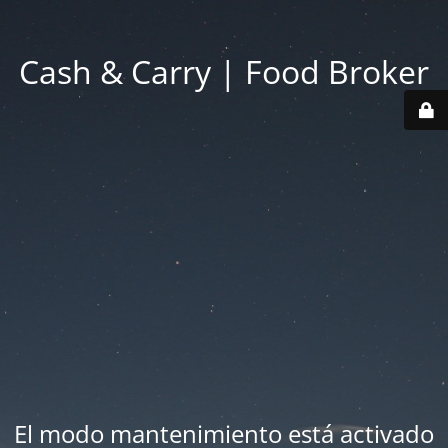
Cash & Carry | Food Broker
El modo mantenimiento está activado