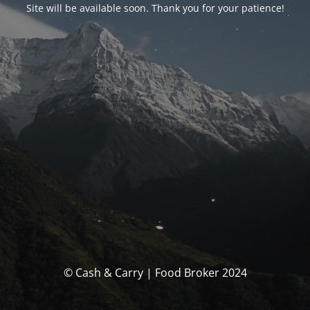
Site will be available soon. Thank you for your patience!
© Cash & Carry | Food Broker 2024