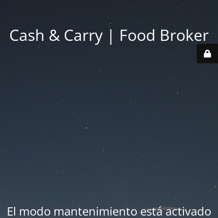
Cash & Carry | Food Broker
El modo mantenimiento está activado