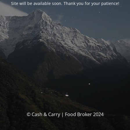
Site will be available soon. Thank you for your patience!
© Cash & Carry | Food Broker 2024