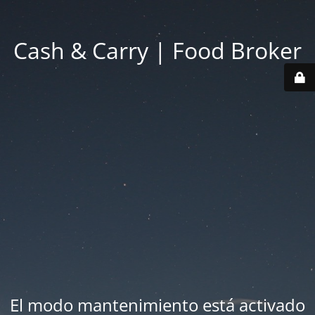
Cash & Carry | Food Broker
El modo mantenimiento está activado