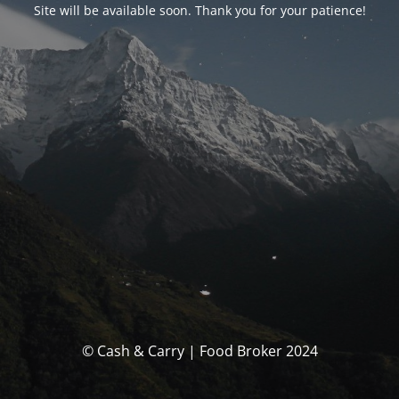
Site will be available soon. Thank you for your patience!
© Cash & Carry | Food Broker 2024