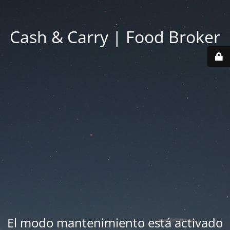
Cash & Carry | Food Broker
El modo mantenimiento está activado