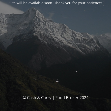
Site will be available soon. Thank you for your patience!
© Cash & Carry | Food Broker 2024