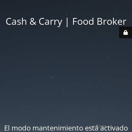
Cash & Carry | Food Broker
El modo mantenimiento está activado