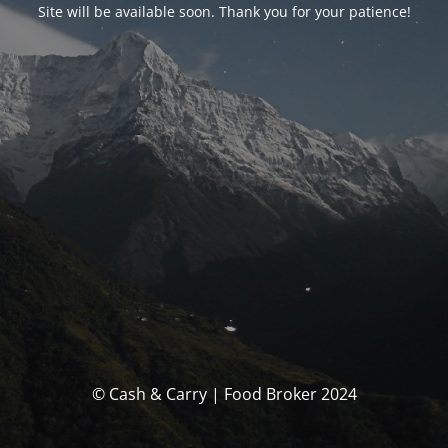
Site will be available soon. Thank you for your patience!
© Cash & Carry | Food Broker 2024