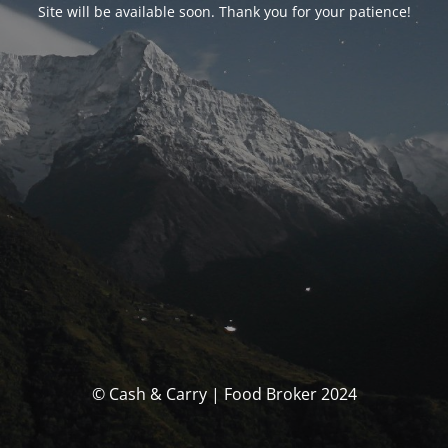
Site will be available soon. Thank you for your patience!
© Cash & Carry | Food Broker 2024