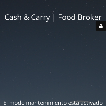
Cash & Carry | Food Broker
El modo mantenimiento está activado