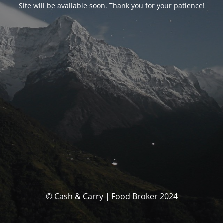
Site will be available soon. Thank you for your patience!
© Cash & Carry | Food Broker 2024