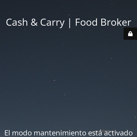
Cash & Carry | Food Broker
El modo mantenimiento está activado