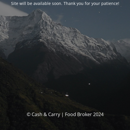
Site will be available soon. Thank you for your patience!
© Cash & Carry | Food Broker 2024