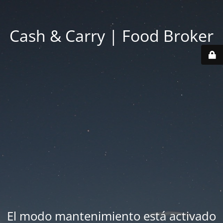
Cash & Carry | Food Broker
El modo mantenimiento está activado