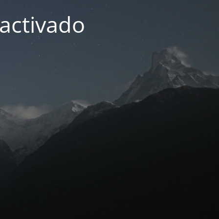
activado