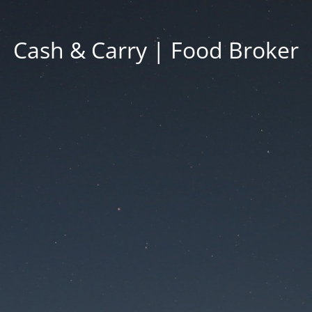
Cash & Carry | Food Broker