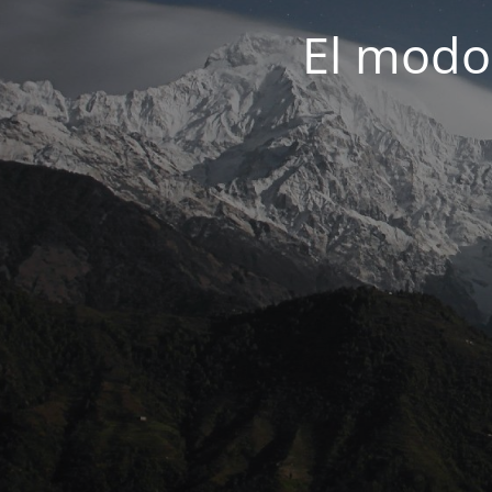
El modo