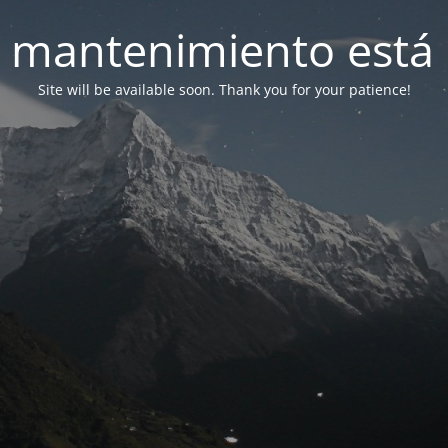
 mantenimiento está 
Site will be available soon. Thank you for your patience!