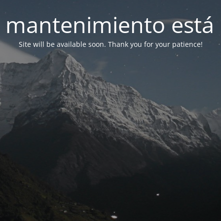
 mantenimiento está 
Site will be available soon. Thank you for your patience!