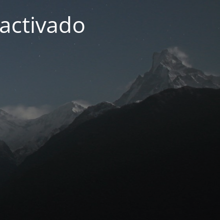
activado