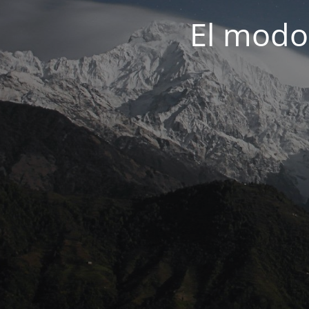
El modo