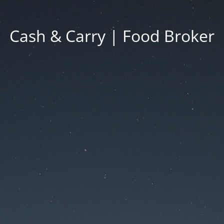
Cash & Carry | Food Broker