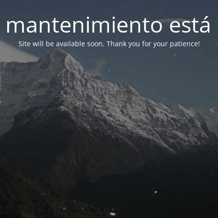
 mantenimiento está 
Site will be available soon. Thank you for your patience!