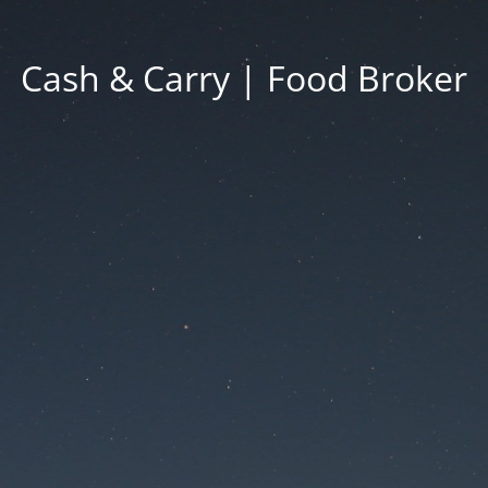
Cash & Carry | Food Broker