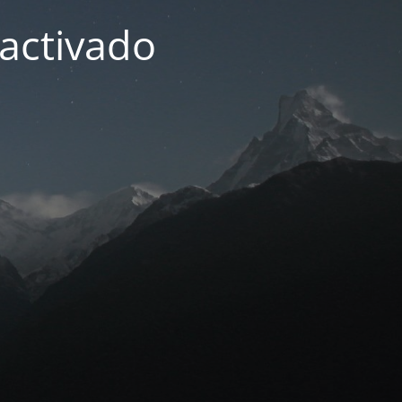
activado