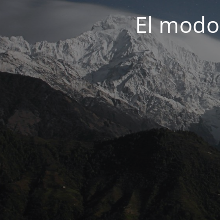
El modo