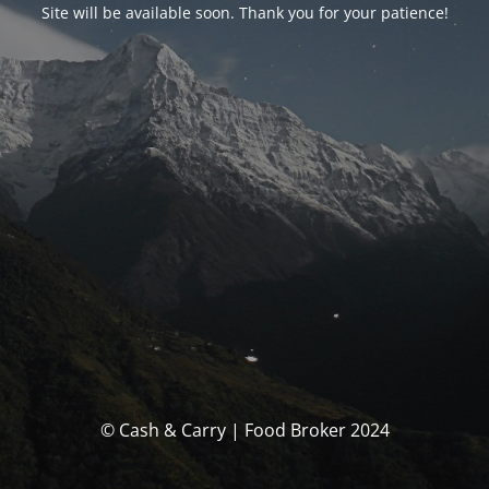
Site will be available soon. Thank you for your patience!
© Cash & Carry | Food Broker 2024