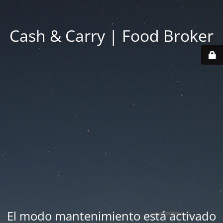
Cash & Carry | Food Broker
El modo mantenimiento está activado