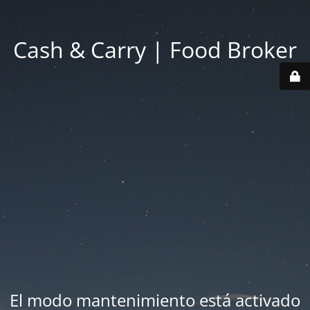
Cash & Carry | Food Broker
El modo mantenimiento está activado