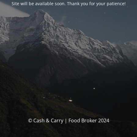
Site will be available soon. Thank you for your patience!
© Cash & Carry | Food Broker 2024