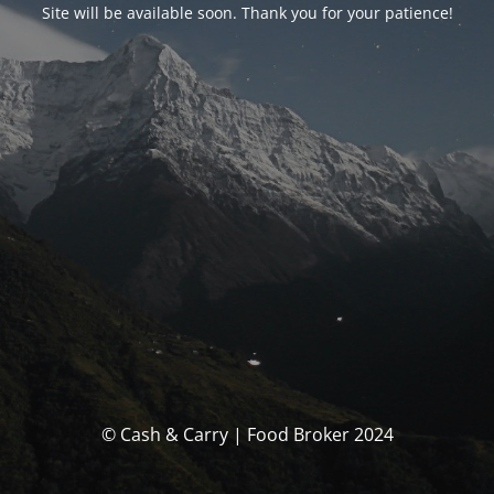
Site will be available soon. Thank you for your patience!
© Cash & Carry | Food Broker 2024