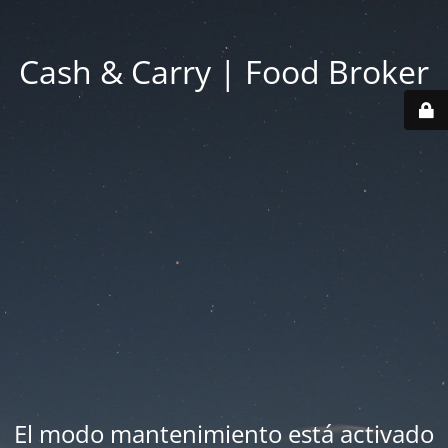
Cash & Carry | Food Broker
El modo mantenimiento está activado