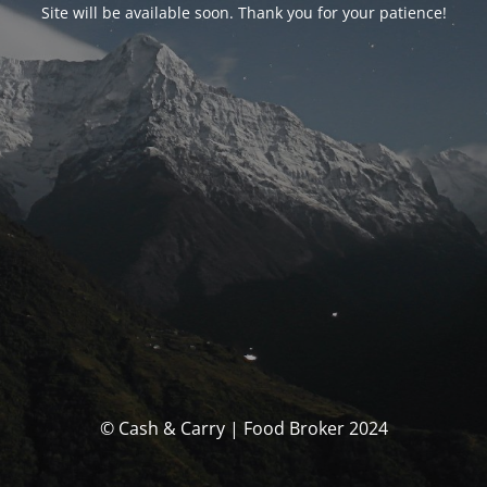
Site will be available soon. Thank you for your patience!
© Cash & Carry | Food Broker 2024