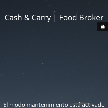
Cash & Carry | Food Broker
El modo mantenimiento está activado