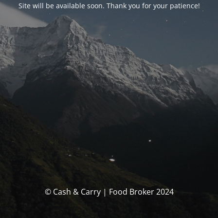
Site will be available soon. Thank you for your patience!
© Cash & Carry | Food Broker 2024