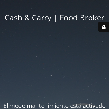
Cash & Carry | Food Broker
El modo mantenimiento está activado