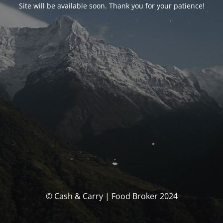
Site will be available soon. Thank you for your patience!
© Cash & Carry | Food Broker 2024