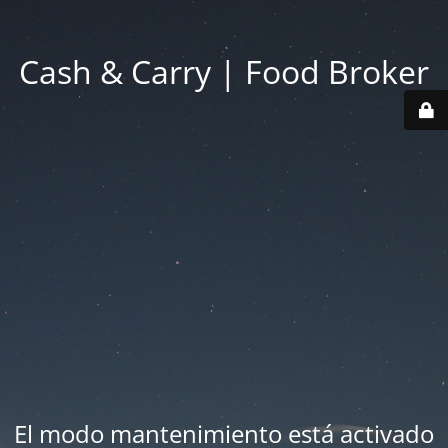
Cash & Carry | Food Broker
El modo mantenimiento está activado