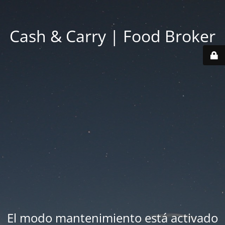
Cash & Carry | Food Broker
El modo mantenimiento está activado