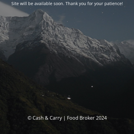
Site will be available soon. Thank you for your patience!
© Cash & Carry | Food Broker 2024